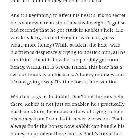
that he is out of honey. Pooh is an addict.
And it’s beginning to affect his health. It’s no secret
he is somewhere north of his ideal weight. It got so
bad recently that he got stuck in Rabbit’s hole. (He
was breaking and entering in search of, guess
what, more honey.) While stuck in the hole, with
his friends desperately trying to unstick him, all he
can think about is how he can possibly get more
honey. WHILE HE IS STUCK THERE. This bear has a
serious monkey on his back. A honey monkey, and
it’s not going away. It’s time for an intervention.
Which brings us to Rabbit. Don’t look for any help
there, Rabbit is not just an enabler, he’s practically
his dealer. Sure, he makes a show of trying to hide
his honey from Pooh, but it never works out. Pooh
always finds the honey. Now Rabbit can handle his
honey, no problem there, but as Pooh’s friend he’s