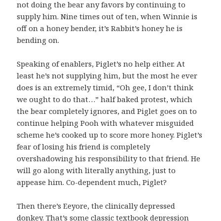
not doing the bear any favors by continuing to
supply him. Nine times out of ten, when Winnie is
off on a honey bender, it’s Rabbit’s honey he is
bending on.
Speaking of enablers, Piglet’s no help either. At
least he’s not supplying him, but the most he ever
does is an extremely timid, “Oh gee, I don’t think
we ought to do that…” half baked protest, which
the bear completely ignores, and Piglet goes on to
continue helping Pooh with whatever misguided
scheme he’s cooked up to score more honey. Piglet’s
fear of losing his friend is completely
overshadowing his responsibility to that friend. He
will go along with literally anything, just to
appease him. Co-dependent much, Piglet?
Then there’s Eeyore, the clinically depressed
donkey. That’s some classic textbook depression