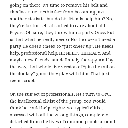
going on there. It’s time to remove his belt and
shoelaces. He is “this far” from becoming just
another statistic, but do his friends help him? No,
they’re far too self-absorbed to care about old
Eeyore. Oh sure, they throw him a party. Once. But
is that what he really needs? No. He doesn’t need a
party. He doesn’t need to “just cheer up”. He needs
help, professional help. HE NEEDS THERAPY. And
maybe new friends. But definitely therapy. And by
the way, that whole live version of “pin the tail on
the donkey” game they play with him. That just
seems cruel.
On the subject of professionals, let’s turn to Owl,
the intellectual elitist of the group. You would
think he could help, right? No. Typical elitist,
obsessed with all the wrong things, completely
detached from the lives of common people around