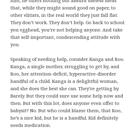
him, he offers nothing but absurd useless ideas
that, while they might sound good on paper, to
other elitists, in the real world they just fall flat.
They don’t work. They don’t help. Go back to school
you egghead, you’re not helping anyone. And take
that self-important, condescending attitude with
you.
Speaking of needing help, consider Kanga and Roo.
Kanga, a single mother, struggling to get by, and
Roo, her attention-deficit, hyperactive-disorder
handful of a child. Kanga is a delightful woman,
and she does the best she can. They’re getting by.
Barely. But they could sure use some help now and
then. But with this lot, does anyone even offer to
babysit? No. But who could blame them, that Roo,
he’s a nice kid, but he is a handful. Kid definitely
needs medication.