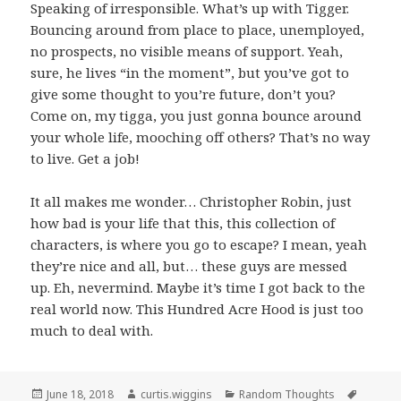
Speaking of irresponsible. What’s up with Tigger.
Bouncing around from place to place, unemployed,
no prospects, no visible means of support. Yeah,
sure, he lives “in the moment”, but you’ve got to
give some thought to you’re future, don’t you?
Come on, my tigga, you just gonna bounce around
your whole life, mooching off others? That’s no way
to live. Get a job!
It all makes me wonder… Christopher Robin, just
how bad is your life that this, this collection of
characters, is where you go to escape? I mean, yeah
they’re nice and all, but… these guys are messed
up. Eh, nevermind. Maybe it’s time I got back to the
real world now. This Hundred Acre Hood is just too
much to deal with.
Posted
Author
Categories
Tags
June 18, 2018
curtis.wiggins
Random Thoughts