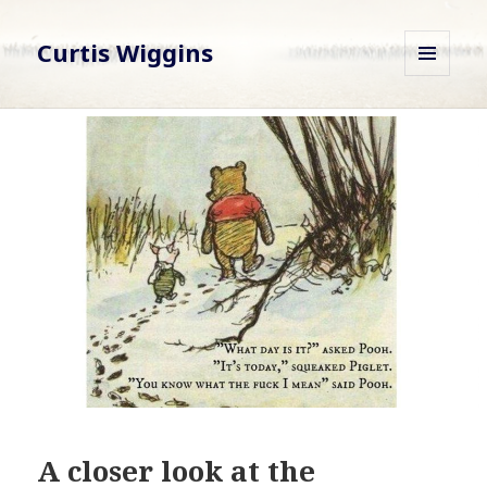
Curtis Wiggins
MENU
AND
WIDGETS
A closer look at the