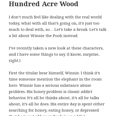
Hundred Acre Wood
I don’t much feel like dealing with the real world
today, what with all that’s going on, it’s just too
much to deal with, so… Let’s take a break. Let’s talk
a bit about Winnie the Pooh instead.
I’ve recently taken a new look at these characters,
and I have some things to say. (I know, surprise,
right.)
First the titular bear himself, Winnie. I think it’s
time someone mention the elephant in the room
here. Winnie has a serious substance abuse
problem. His honey problem is classic addict
behavior. It’s all he thinks about, it’s all he talks
about, it’s all he does. His entire day is spent either
searching for honey, eating honey, or depressed