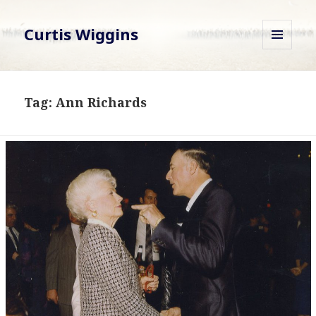
Curtis Wiggins
MENU
AND
WIDGETS
Tag:
Ann Richards