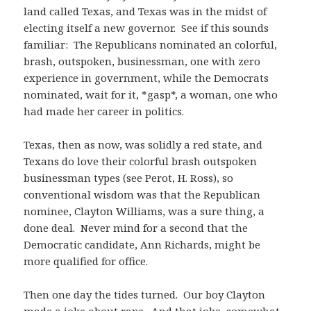
land called Texas, and Texas was in the midst of
electing itself a new governor. See if this sounds
familiar: The Republicans nominated an colorful,
brash, outspoken, businessman, one with zero
experience in government, while the Democrats
nominated, wait for it, *gasp*, a woman, one who
had made her career in politics.
Texas, then as now, was solidly a red state, and
Texans do love their colorful brash outspoken
businessman types (see Perot, H. Ross), so
conventional wisdom was that the Republican
nominee, Clayton Williams, was a sure thing, a
done deal. Never mind for a second that the
Democratic candidate, Ann Richards, might be
more qualified for office.
Then one day the tides turned. Our boy Clayton