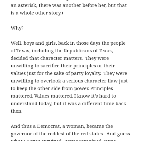
an asterisk, there was another before her, but that
is a whole other story.)
Why?
Well, boys and girls, back in those days the people
of Texas, including the Republicans of Texas,
decided that character matters. They were
unwilling to sacrifice their principles or their
values just for the sake of party loyalty. They were
unwilling to overlook a serious character flaw just
to keep the other side from power. Principles
mattered. Values mattered. I know it’s hard to
understand today, but it was a different time back
then.
And thus a Democrat, a woman, became the
governor of the reddest of the red states. And guess