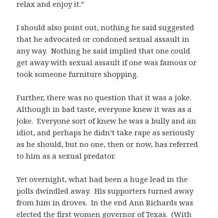
relax and enjoy it.”
I should also point out, nothing he said suggested
that he advocated or condoned sexual assault in
any way. Nothing he said implied that one could
get away with sexual assault if one was famous or
took someone furniture shopping.
Further, there was no question that it was a joke.
Although in bad taste, everyone knew it was as a
joke. Everyone sort of knew he was a bully and an
idiot, and perhaps he didn’t take rape as seriously
as he should, but no one, then or now, has referred
to him as a sexual predator.
Yet overnight, what had been a huge lead in the
polls dwindled away. His supporters turned away
from him in droves. In the end Ann Richards was
elected the first women governor of Texas. (With