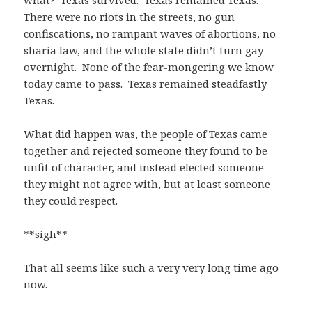
what? Texas survived. Texas remained Texas.
There were no riots in the streets, no gun
confiscations, no rampant waves of abortions, no
sharia law, and the whole state didn’t turn gay
overnight. None of the fear-mongering we know
today came to pass. Texas remained steadfastly
Texas.
What did happen was, the people of Texas came
together and rejected someone they found to be
unfit of character, and instead elected someone
they might not agree with, but at least someone
they could respect.
**sigh**
That all seems like such a very very long time ago
now.