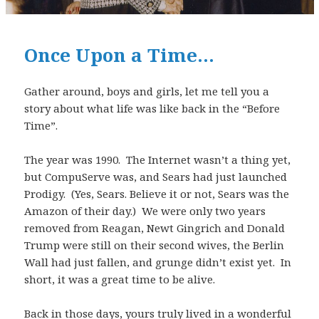
Once Upon a Time…
Gather around, boys and girls, let me tell you a
story about what life was like back in the “Before
Time”.
The year was 1990. The Internet wasn’t a thing yet,
but CompuServe was, and Sears had just launched
Prodigy. (Yes, Sears. Believe it or not, Sears was the
Amazon of their day.) We were only two years
removed from Reagan, Newt Gingrich and Donald
Trump were still on their second wives, the Berlin
Wall had just fallen, and grunge didn’t exist yet. In
short, it was a great time to be alive.
Back in those days, yours truly lived in a wonderful