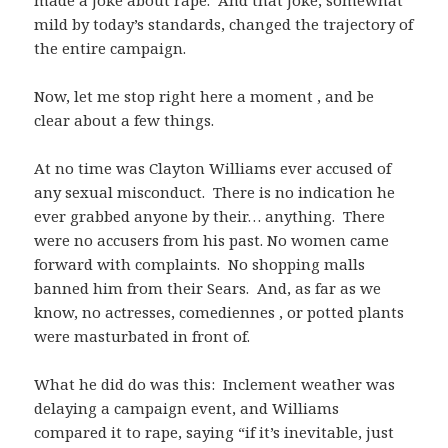
made a joke about rape. And that joke, somewhat
mild by today’s standards, changed the trajectory of
the entire campaign.
Now, let me stop right here a moment , and be
clear about a few things.
At no time was Clayton Williams ever accused of
any sexual misconduct. There is no indication he
ever grabbed anyone by their… anything. There
were no accusers from his past. No women came
forward with complaints. No shopping malls
banned him from their Sears. And, as far as we
know, no actresses, comediennes , or potted plants
were masturbated in front of.
What he did do was this: Inclement weather was
delaying a campaign event, and Williams
compared it to rape, saying “if it’s inevitable, just