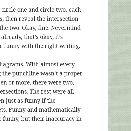
circle one and circle two, each
, then reveal the intersection
 the two. Okay, fine. Nevermind
 already, that’s okay, it’s
e funny with the right writing.
diagrams. With almost every
ng the punchline wasn’t a proper
ozen or more, there were two,
ersections. The rest were all
n just as funny if the
ets. Funny and mathematically
e funny, but their inaccuracy in