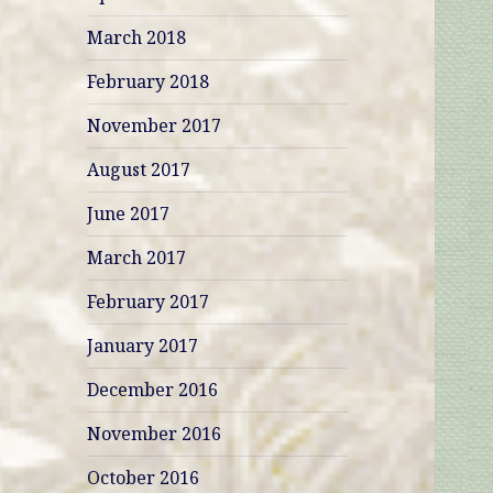
March 2018
February 2018
November 2017
August 2017
June 2017
March 2017
February 2017
January 2017
December 2016
November 2016
October 2016