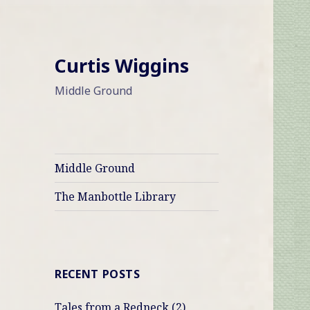
Curtis Wiggins
Middle Ground
Middle Ground
The Manbottle Library
RECENT POSTS
Tales from a Redneck (2)