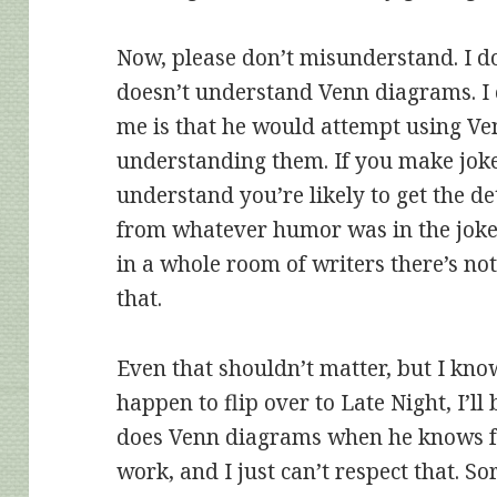
Now, please don’t misunderstand. I d
doesn’t understand Venn diagrams. I 
me is that he would attempt using Ve
understanding them. If you make joke
understand you’re likely to get the de
from whatever humor was in the joke. 
in a whole room of writers there’s n
that.
Even that shouldn’t matter, but I know
happen to flip over to Late Night, I’ll 
does Venn diagrams when he knows fu
work, and I just can’t respect that. So