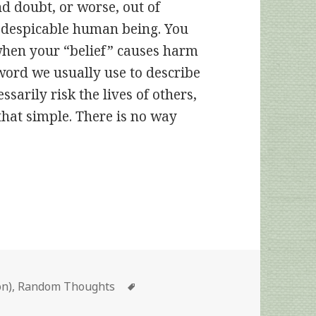
nd doubt, or worse, out of
 a despicable human being. You
 when your “belief” causes harm
word we usually use to describe
ssarily risk the lives of others,
is that simple. There is no way
Tags
on)
,
Random Thoughts