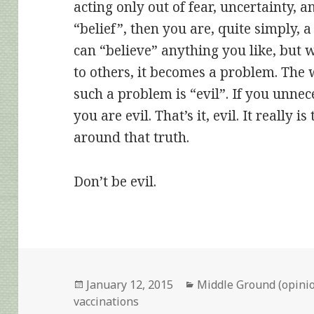
acting only out of fear, uncertainty, a
“belief”, then you are, quite simply,
can “believe” anything you like, but
to others, it becomes a problem. The 
such a problem is “evil”. If you unnece
you are evil. That’s it, evil. It really 
around that truth.
Don’t be evil.
Posted
Categories
January 12, 2015
Middle Ground (opini
on
vaccinations