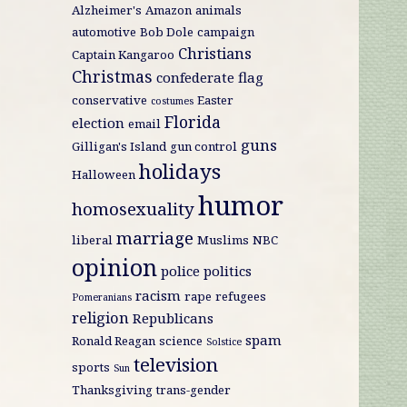
Alzheimer's
Amazon
animals
automotive
Bob Dole
campaign
Christians
Captain Kangaroo
Christmas
confederate flag
conservative
Easter
costumes
Florida
election
email
guns
Gilligan's Island
gun control
holidays
Halloween
humor
homosexuality
marriage
liberal
Muslims
NBC
opinion
police
politics
racism
rape
refugees
Pomeranians
religion
Republicans
spam
Ronald Reagan
science
Solstice
television
sports
Sun
Thanksgiving
trans-gender