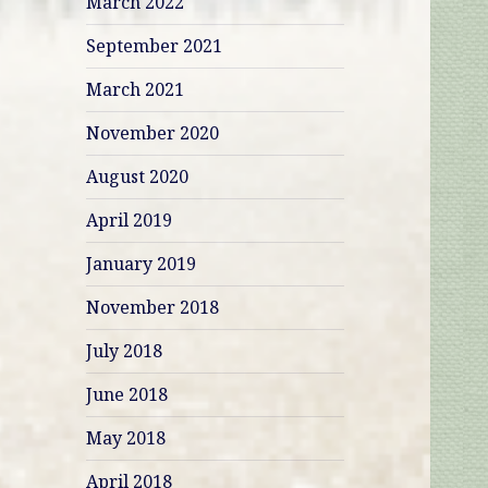
March 2022
September 2021
March 2021
November 2020
August 2020
April 2019
January 2019
November 2018
July 2018
June 2018
May 2018
April 2018