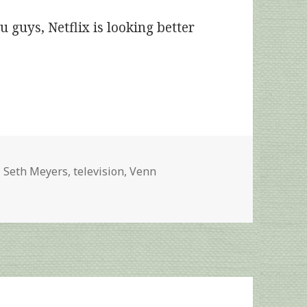
u guys, Netflix is looking better
Tags
Seth Meyers
,
television
,
Venn