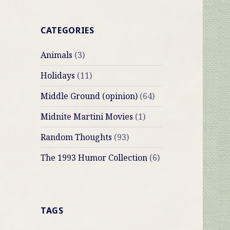
CATEGORIES
Animals
(3)
Holidays
(11)
Middle Ground (opinion)
(64)
Midnite Martini Movies
(1)
Random Thoughts
(93)
The 1993 Humor Collection
(6)
TAGS