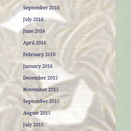
September 2016
July 2016
June 2016
April 2016
February 2016
January 2016
December 2015
November 2015
September 2015
August 2015
July 2015