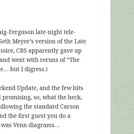
aig-Ferguson late-night tele-
Seth Meyer’s version of the Late
hoice, CBS apparently gave up
 and went with reruns of “The
pe… but I digress.)
ekend Update, and the few bits
 promising, so, what the heck,
following the standard Carson
d the first guest you do a
ght was Venn diagrams…