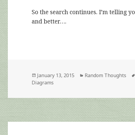
So the search continues. I’m telling yo
and better….
Posted
Categories
January 13, 2015
Random Thoughts
on
Diagrams