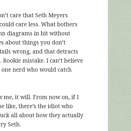
on’t care that Seth Meyers
could care less. What bothers
nn diagrams in bit without
s about things you don’t
tails wrong, and that detracts
Rookie mistake. I can’t believe
ot one nerd who would catch
 me, it will. From now on, if I
be like, there’s the idiot who
ck all about how they actually
rry Seth.