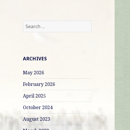
Search
for:
ARCHIVES
May 2026
February 2026
April 2025
October 2024
August 2023