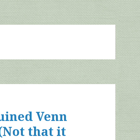
ruined Venn
ot that it