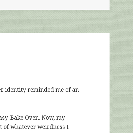
er identity reminded me of an
 Easy-Bake Oven. Now, my
t of whatever weirdness I