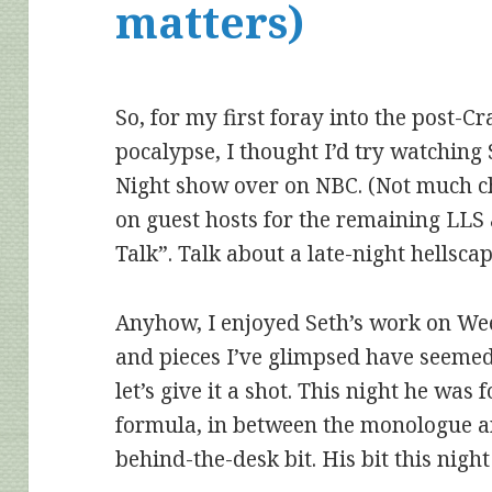
matters)
So, for my first foray into the post-Cr
pocalypse, I thought I’d try watching 
Night show over on NBC. (Not much c
on guest hosts for the remaining LLS
Talk”. Talk about a late-night hellsca
Anyhow, I enjoyed Seth’s work on We
and pieces I’ve glimpsed have seemed
let’s give it a sho
t. This night he was 
formula, in between the monologue an
behind-the-desk bit. His bit this ni