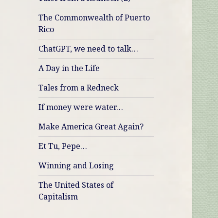
The Commonwealth of Puerto
Rico
ChatGPT, we need to talk…
A Day in the Life
Tales from a Redneck
If money were water…
Make America Great Again?
Et Tu, Pepe…
Winning and Losing
The United States of
Capitalism