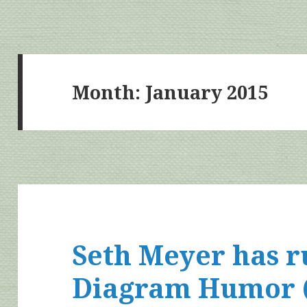
Month:
January 2015
Seth Meyer has 
Diagram Humor (N