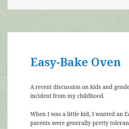
Easy-Bake Oven
A recent discussion on kids and gend
incident from my childhood.
When I was a little kid, I wanted an
parents were generally pretty toleran