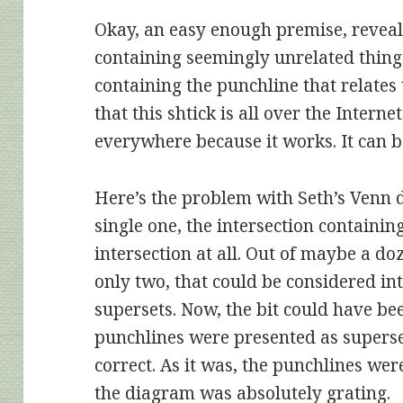
Okay, an easy enough premise, reveal 
containing seemingly unrelated things
containing the punchline that relates
that this shtick is all over the Internet
everywhere because it works. It can b
Here’s the problem with Seth’s Venn 
single one, the intersection containi
intersection at all. Out of maybe a d
only two, that could be considered int
supersets. Now, the bit could have bee
punchlines were presented as supers
correct. As it was, the punchlines wer
the diagram was absolutely grating.