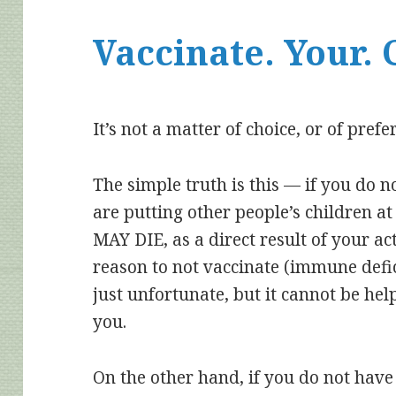
Vaccinate. Your. 
It’s not a matter of choice, or of prefe
The simple truth is this — if you do n
are putting other people’s children at
MAY DIE, as a direct result of your ac
reason to not vaccinate (immune deficie
just unfortunate, but it cannot be hel
you.
On the other hand, if you do not have 