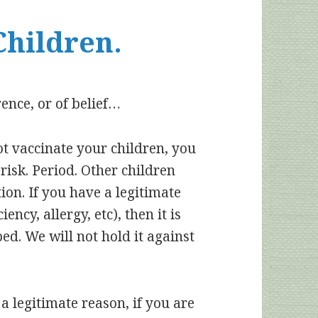
Children.
rence, or of belief…
ot vaccinate your children, you
 risk. Period. Other children
tion. If you have a legitimate
ncy, allergy, etc), then it is
ped. We will not hold it against
a legitimate reason, if you are