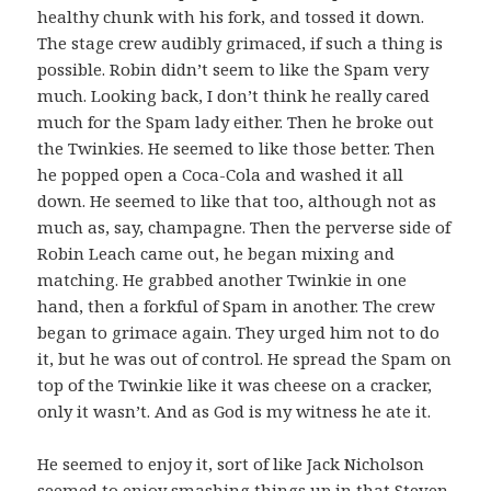
healthy chunk with his fork, and tossed it down.
The stage crew audibly grimaced, if such a thing is
possible. Robin didn’t seem to like the Spam very
much. Looking back, I don’t think he really cared
much for the Spam lady either. Then he broke out
the Twinkies. He seemed to like those better. Then
he popped open a Coca-Cola and washed it all
down. He seemed to like that too, although not as
much as, say, champagne. Then the perverse side of
Robin Leach came out, he began mixing and
matching. He grabbed another Twinkie in one
hand, then a forkful of Spam in another. The crew
began to grimace again. They urged him not to do
it, but he was out of control. He spread the Spam on
top of the Twinkie like it was cheese on a cracker,
only it wasn’t. And as God is my witness he ate it.
He seemed to enjoy it, sort of like Jack Nicholson
seemed to enjoy smashing things up in that Steven