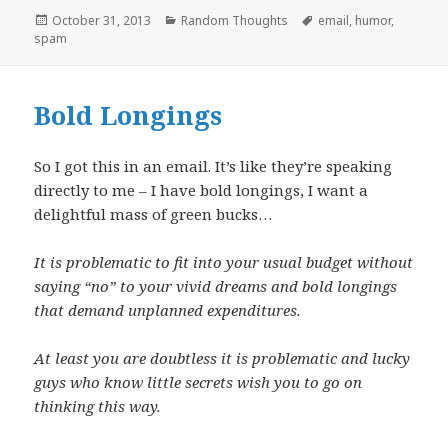
Posted
Categories
Tags
October 31, 2013
Random Thoughts
email
,
humor
,
on
spam
Bold Longings
So I got this in an email. It’s like they’re speaking
directly to me – I have bold longings, I want a
delightful mass of green bucks…
It is problematic to fit into your usual budget without
saying “no” to your vivid dreams and bold longings
that demand unplanned expenditures.
At least you are doubtless it is problematic and lucky
guys who know little secrets wish you to go on
thinking this way.