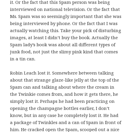
it. Or the fact that this Spam person was being
interviewed on national television. Or the fact that
Ms. Spam was so seemingly important that she was
being interviewed by phone. Or the fact that I was
actually watching this. Take your pick of disturbing
images, at least I didn’t buy the book. Actually the
Spam lady’s book was about all different types of
junk food, not just the slimy pink kind that comes
in a tin can.
Robin Leach lost it. Somewhere between talking
about that strange glaze-like jelly at the top of the
Spam can and talking about where the cream in
the Twinkie comes from, and how it gets there, he
simply lost it. Perhaps he had been practicing on
opening the champagne bottles earlier, I don’t
know, but in any case he completely lost it. He had
a package of Twinkles and a can of Spam in front of
him. He cracked open the Spam, scooped out a nice