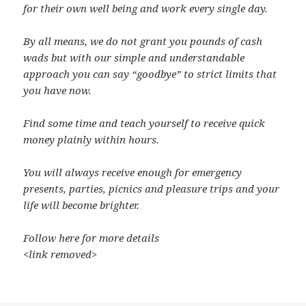
for their own well being and work every single day.
By all means, we do not grant you pounds of cash
wads but with our simple and understandable
approach you can say “goodbye” to strict limits that
you have now.
Find some time and teach yourself to receive quick
money plainly within hours.
You will always receive enough for emergency
presents, parties, picnics and pleasure trips and your
life will become brighter.
Follow here for more details
<link removed>