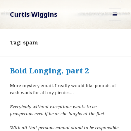
Curtis Wiggins
MENU
AND
WIDGETS
Tag:
spam
Bold Longing, part 2
More mystery email. I really would like pounds of
cash wads for all my picnics…
Everybody without exceptions wants to be
prosperous even if he or she laughs at the fact.
With all that persons cannot stand to be responsible