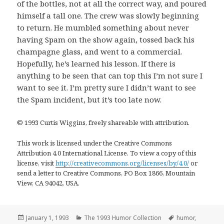
of the bottles, not at all the correct way, and poured
himself a tall one. The crew was slowly beginning
to return. He mumbled something about never
having Spam on the show again, tossed back his
champagne glass, and went to a commercial.
Hopefully, he’s learned his lesson. If there is
anything to be seen that can top this I’m not sure I
want to see it. I’m pretty sure I didn’t want to see
the Spam incident, but it’s too late now.
© 1993 Curtis Wiggins, freely shareable with attribution.
This work is licensed under the Creative Commons
Attribution 4.0 International License. To view a copy of this
license, visit
http://creativecommons.org/licenses/by/4.0/
or
send a letter to Creative Commons, PO Box 1866, Mountain
View, CA 94042, USA.
Posted
Categories
Tags
January 1, 1993
The 1993 Humor Collection
humor
,