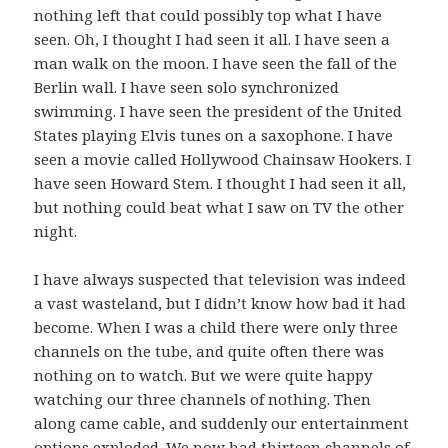
nothing left that could possibly top what I have
seen. Oh, I thought I had seen it all. I have seen a
man walk on the moon. I have seen the fall of the
Berlin wall. I have seen solo synchronized
swimming. I have seen the president of the United
States playing Elvis tunes on a saxophone. I have
seen a movie called Hollywood Chainsaw Hookers. I
have seen Howard Stem. I thought I had seen it all,
but nothing could beat what I saw on TV the other
night.
I have always suspected that television was indeed
a vast wasteland, but I didn’t know how bad it had
become. When I was a child there were only three
channels on the tube, and quite often there was
nothing on to watch. But we were quite happy
watching our three channels of nothing. Then
along came cable, and suddenly our entertainment
options exploded. We now had thirteen channels of