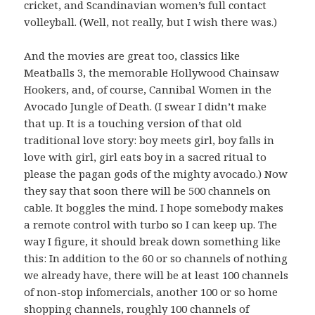
cricket, and Scandinavian women’s full contact
volleyball. (Well, not really, but I wish there was.)
And the movies are great too, classics like
Meatballs 3, the memorable Hollywood Chainsaw
Hookers, and, of course, Cannibal Women in the
Avocado Jungle of Death. (I swear I didn’t make
that up. It is a touching version of that old
traditional love story: boy meets girl, boy falls in
love with girl, girl eats boy in a sacred ritual to
please the pagan gods of the mighty avocado.) Now
they say that soon there will be 500 channels on
cable. It boggles the mind. I hope somebody makes
a remote control with turbo so I can keep up. The
way I figure, it should break down something like
this: In addition to the 60 or so channels of nothing
we already have, there will be at least 100 channels
of non-stop infomercials, another 100 or so home
shopping channels, roughly 100 channels of