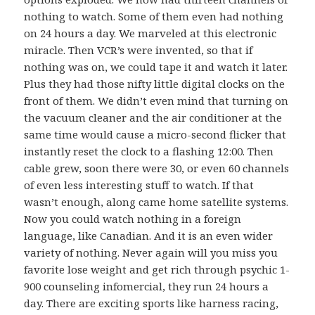
nothing to watch. Some of them even had nothing
on 24 hours a day. We marveled at this electronic
miracle. Then VCR’s were invented, so that if
nothing was on, we could tape it and watch it later.
Plus they had those nifty little digital clocks on the
front of them. We didn’t even mind that turning on
the vacuum cleaner and the air conditioner at the
same time would cause a micro-second flicker that
instantly reset the clock to a flashing 12:00. Then
cable grew, soon there were 30, or even 60 channels
of even less interesting stuff to watch. If that
wasn’t enough, along came home satellite systems.
Now you could watch nothing in a foreign
language, like Canadian. And it is an even wider
variety of nothing. Never again will you miss you
favorite lose weight and get rich through psychic 1-
900 counseling infomercial, they run 24 hours a
day. There are exciting sports like harness racing,