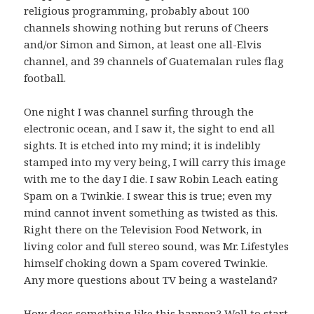
religious programming, probably about 100
channels showing nothing but reruns of Cheers
and/or Simon and Simon, at least one all-Elvis
channel, and 39 channels of Guatemalan rules flag
football.
One night I was channel surfing through the
electronic ocean, and I saw it, the sight to end all
sights. It is etched into my mind; it is indelibly
stamped into my very being, I will carry this image
with me to the day I die. I saw Robin Leach eating
Spam on a Twinkie. I swear this is true; even my
mind cannot invent something as twisted as this.
Right there on the Television Food Network, in
living color and full stereo sound, was Mr. Lifestyles
himself choking down a Spam covered Twinkie.
Any more questions about TV being a wasteland?
How does something like this happen? Well to start