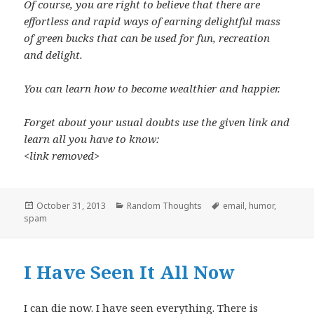
Of course, you are right to believe that there are
effortless and rapid ways of e
arning delightful mass
of green bucks that can be used for fun, recreation
and delight.
You can learn how to become wealthier and happier.
Forget about your usual doubts use the given link and
learn all you have to know:
<link removed>
Posted
Categories
Tags
October 31, 2013
Random Thoughts
email
,
humor
,
on
spam
I Have Seen It All Now
I can die now. I have seen everything. There is