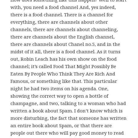
with, you need a food channel And, yes indeed,
there is a food channel. There is a channel for
everything, there are channels about other
channels, there are channels about channeling,
there are channels about the English channel,
there are channels about Chanel no.5, and in the
midst of it all, there is a food channel. As it turns
out, Robin Leach has his own show on the food
channel; it’s called Food That Might Possibly Be
Eaten By People Who Think They Are Rich And
Famous, or something like that. This particular
night he had two items on his agenda. One,
showing the correct way to open a bottle of
champagne, and two, talking to a woman who had
written a book about Spam. I don’t know which is
more disturbing, the fact that someone has written
an entire book about Spam, or that there are
people out there who will pay good money to read