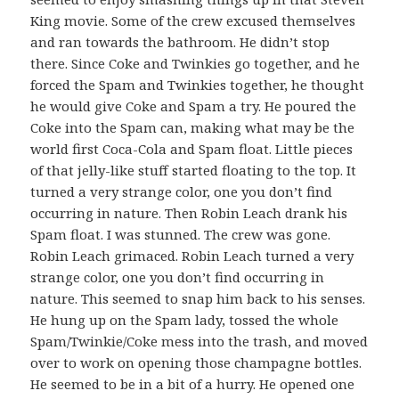
King movie. Some of the crew excused themselves
and ran towards the bathroom. He didn’t stop
there. Since Coke and Twinkies go together, and he
forced the Spam and Twinkies together, he thought
he would give Coke and Spam a try. He poured the
Coke into the Spam can, making what may be the
world first Coca-Cola and Spam float. Little pieces
of that jelly-like stuff started floating to the top. It
turned a very strange color, one you don’t find
occurring in nature. Then Robin Leach drank his
Spam float. I was stunned. The crew was gone.
Robin Leach grimaced. Robin Leach turned a very
strange color, one you don’t find occurring in
nature. This seemed to snap him back to his senses.
He hung up on the Spam lady, tossed the whole
Spam/Twinkie/Coke mess into the trash, and moved
over to work on opening those champagne bottles.
He seemed to be in a bit of a hurry. He opened one