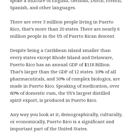
spoke a mixture of English, German, Dutch, French,
Spanish, and other languages.
There are over 3 million people living in Puerto
Rico, that’s more than 20 states. There are nearly 6
million people in the US of Puerto Rican descent.
Despite being a Caribbean island smaller than
every states except Rhode Island and Delaware,
Puerto Rico has an annual GDP of $118 Billion.
That’s larger than the GDP of 12 states. 10% of all
pharmacuticals, and 50% of complex biologics, are
made in Puerto Rico. Speaking of medication, over
80% of domestic rum, the US’s largest distilled
spirit export, is produced in Puerto Rico.
Any way you look at it, demographically, culturally,
or economically, Puerto Rico is a significant and
important part of the United States.