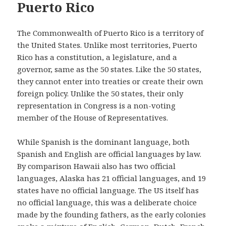
Puerto Rico
The Commonwealth of Puerto Rico is a territory of
the United States. Unlike most territories, Puerto
Rico has a constitution, a legislature, and a
governor, same as the 50 states. Like the 50 states,
they cannot enter into treaties or create their own
foreign policy. Unlike the 50 states, their only
representation in Congress is a non-voting
member of the House of Representatives.
While Spanish is the dominant language, both
Spanish and English are official languages by law.
By comparison Hawaii also has two official
languages, Alaska has 21 official languages, and 19
states have no official language. The US itself has
no official language, this was a deliberate choice
made by the founding fathers, as the early colonies