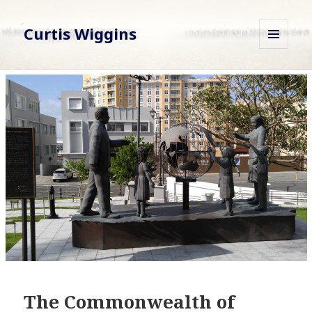
Curtis Wiggins
MENU
AND
WIDGETS
The Commonwealth of