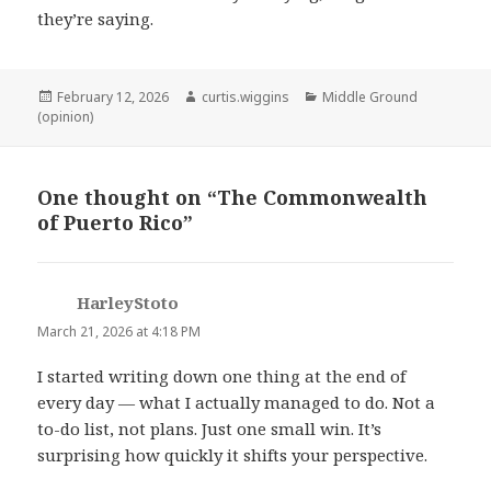
they’re saying.
Posted
Author
Categories
February 12, 2026
curtis.wiggins
Middle Ground
on
(opinion)
One thought on “The Commonwealth
of Puerto Rico”
HarleyStoto
says:
March 21, 2026 at 4:18 PM
I started writing down one thing at the end of
every day — what I actually managed to do. Not a
to-do list, not plans. Just one small win. It’s
surprising how quickly it shifts your perspective.