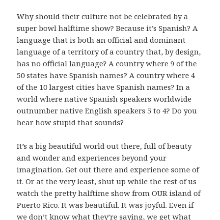
Why should their culture not be celebrated by a
super bowl halftime show? Because it’s Spanish? A
language that is both an official and dominant
language of a territory of a country that, by design,
has no official language? A country where 9 of the
50 states have Spanish names? A country where 4
of the 10 largest cities have Spanish names? In a
world where native Spanish speakers worldwide
outnumber native English speakers 5 to 4? Do you
hear how stupid that sounds?
It’s a big beautiful world out there, full of beauty
and wonder and experiences beyond your
imagination. Get out there and experience some of
it. Or at the very least, shut up while the rest of us
watch the pretty halftime show from OUR island of
Puerto Rico. It was beautiful. It was joyful. Even if
we don’t know what they’re saying, we get what