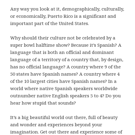
Any way you look at it, demographically, culturally,
or economically, Puerto Rico is a significant and
important part of the United States.
Why should their culture not be celebrated by a
super bowl halftime show? Because it’s Spanish? A
language that is both an official and dominant
language of a territory of a country that, by design,
has no official language? A country where 9 of the
50 states have Spanish names? A country where 4
of the 10 largest cities have Spanish names? In a
world where native Spanish speakers worldwide
outnumber native English speakers 5 to 4? Do you
hear how stupid that sounds?
It’s a big beautiful world out there, full of beauty
and wonder and experiences beyond your
imagination. Get out there and experience some of