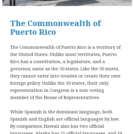
The Commonwealth of
Puerto Rico
The Commonwealth of Puerto Rico is a territory of
the United States. Unlike most territories, Puerto
Rico has a constitution, a legislature, and a
governor, same as the 50 states. Like the 50 states,
they cannot enter into treaties or create their own
foreign policy. Unlike the 50 states, their only
representation in Congress is a non-voting
member of the House of Representatives.
While Spanish is the dominant language, both
Spanish and English are official languages by law.
By comparison Hawaii also has two official
languages, Alaska has 21 official languages, and 19