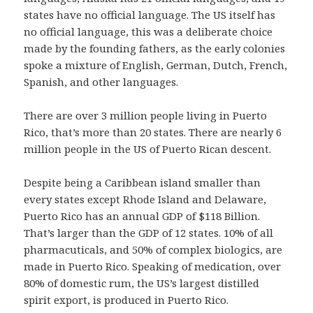
states have no official language. The US itself has
no official language, this was a deliberate choice
made by the founding fathers, as the early colonies
spoke a mixture of English, German, Dutch, French,
Spanish, and other languages.
There are over 3 million people living in Puerto
Rico, that’s more than 20 states. There are nearly 6
million people in the US of Puerto Rican descent.
Despite being a Caribbean island smaller than
every states except Rhode Island and Delaware,
Puerto Rico has an annual GDP of $118 Billion.
That’s larger than the GDP of 12 states. 10% of all
pharmacuticals, and 50% of complex biologics, are
made in Puerto Rico. Speaking of medication, over
80% of domestic rum, the US’s largest distilled
spirit export, is produced in Puerto Rico.