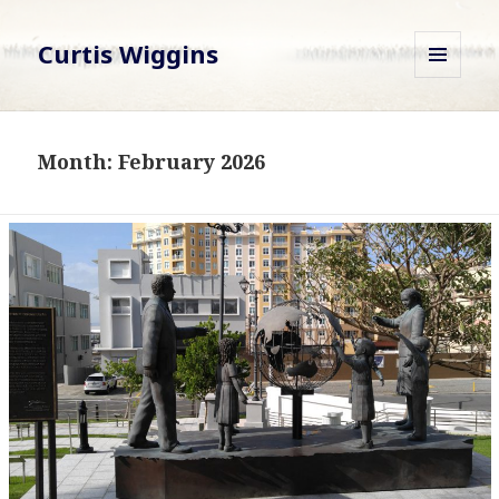
Curtis Wiggins
MENU
AND
WIDGETS
Month:
February 2026