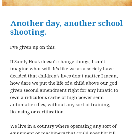
Another day, another school
shooting.
I’ve given up on this.
If Sandy Hook doesn’t change things, I can’t
imagine what will. It’s like we as a society have
decided that children’s lives don’t matter. I mean,
how dare we put the life of a child above our god
given second amendment right for any lunatic to
own a ridiculous cache of high power semi-
automatic rifles, without any sort of training,
licensing or certification.
We live in a country where operating any sort of
equipment or machinery that could possibly kill