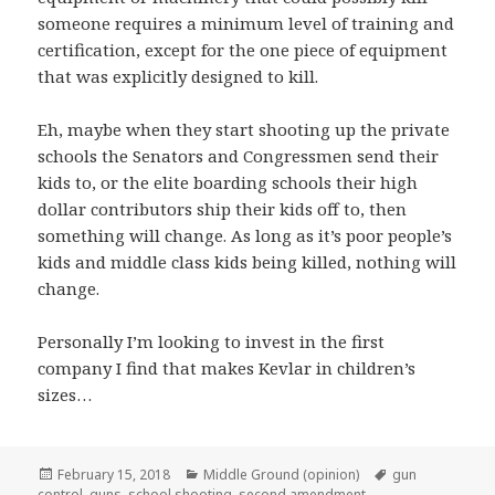
someone requires a minimum level of training and
certification, except for the one piece of equipment
that was explicitly designed to kill.
Eh, maybe when they start shooting up the private
schools the Senators and Congressmen send their
kids to, or the elite boarding schools their high
dollar contributors ship their kids off to, then
something will change. As long as it’s poor people’s
kids and middle class kids being killed, nothing will
change.
Personally I’m looking to invest in the first
company I find that makes Kevlar in children’s
sizes…
Posted
Categories
Tags
February 15, 2018
Middle Ground (opinion)
gun
on
control
,
guns
,
school shooting
,
second amendment