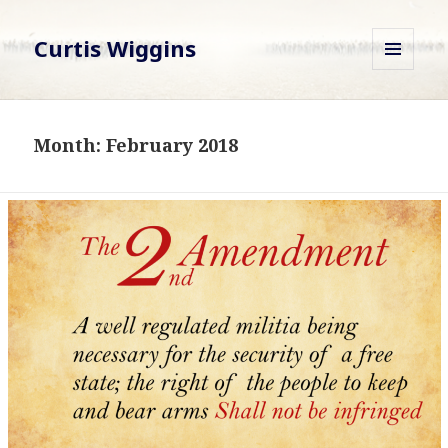
Curtis Wiggins
MENU
AND
WIDGETS
Month:
February 2018