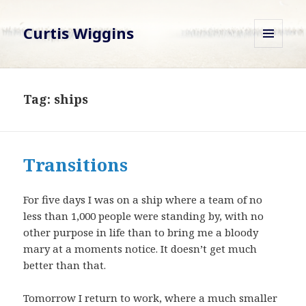
Curtis Wiggins
MENU
AND
WIDGETS
Tag:
ships
Transitions
For five days I was on a ship where a team of no
less than 1,000 people were standing by, with no
other purpose in life than to bring me a bloody
mary at a moments notice. It doesn’t get much
better than that.
Tomorrow I return to work, where a much smaller