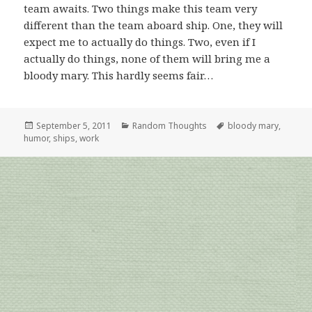
team awaits. Two things make this team very
different than the team aboard ship. One, they will
expect me to actually do things. Two, even if I
actually do things, none of them will bring me a
bloody mary. This hardly seems fair…
Posted
Categories
Tags
September 5, 2011
Random Thoughts
bloody mary
,
on
humor
,
ships
,
work