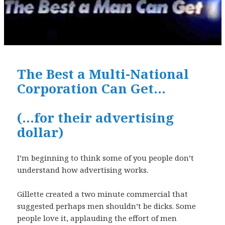
The Best a Multi-National
Corporation Can Get…
(…for their advertising
dollar)
I’m beginning to think some of you people don’t
understand how advertising works.
Gillette created a two minute commercial that
suggested perhaps men shouldn’t be dicks. Some
people love it, applauding the effort of men