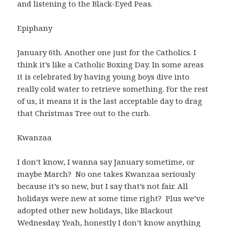
and listening to the Black-Eyed Peas.
Epiphany
January 6th. Another one just for the Catholics. I
think it’s like a Catholic Boxing Day. In some areas
it is celebrated by having young boys dive into
really cold water to retrieve something. For the rest
of us, it means it is the last acceptable day to drag
that Christmas Tree out to the curb.
Kwanzaa
I don’t know, I wanna say January sometime, or
maybe March? No one takes Kwanzaa seriously
because it’s so new, but I say that’s not fair. All
holidays were new at some time right? Plus we’ve
adopted other new holidays, like Blackout
Wednesday. Yeah, honestly I don’t know anything