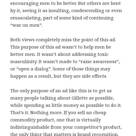
encouraging men to be better. But others are bent
by it, seeing it as insulting, condescending or even
emasculating, part of some kind of continuing
“war on men”.
Both views completely miss the point of this ad.
This purpose of this ad wasn’t to help men be
better men. It wasn’t about addressing toxic
masculinity. It wasn’t made to “raise awareness”,
or “open a dialog”. Some of those things may
happen as a result, but they are side effects.
The only purpose of an ad like this is to get as
many people talking about Gillette as possible,
while spending as little money as possible to do it.
That’s it. Nothing more. If you sell an cheap
commodity product, one that is virtually
indistinguishable from your competitor’s product,
the only thing that matters is brand recognition.