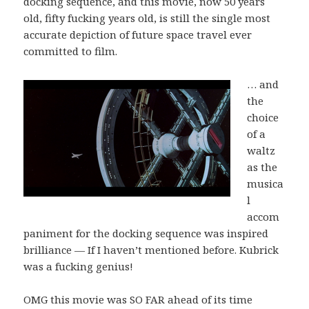
docking sequence, and this movie, now 50 years
old, fifty fucking years old, is still the single most
accurate depiction of future space travel ever
committed to film.
… and
the
choice
of a
waltz
as the
musica
l
accom
paniment for the docking sequence was inspired
brilliance — If I haven’t mentioned before. Kubrick
was a fucking genius!
OMG this movie was SO FAR ahead of its time