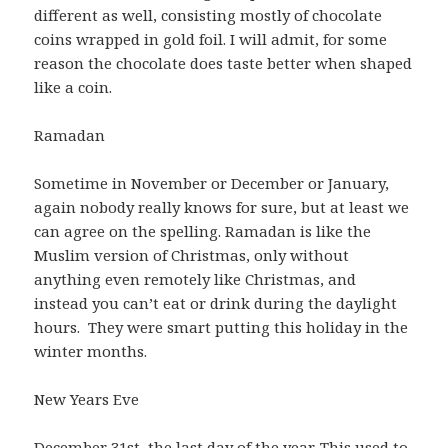
different as well, consisting mostly of chocolate
coins wrapped in gold foil. I will admit, for some
reason the chocolate does taste better when shaped
like a coin.
Ramadan
Sometime in November or December or January,
again nobody really knows for sure, but at least we
can agree on the spelling. Ramadan is like the
Muslim version of Christmas, only without
anything even remotely like Christmas, and
instead you can’t eat or drink during the daylight
hours. They were smart putting this holiday in the
winter months.
New Years Eve
December 31st, the last day of the year. This used to