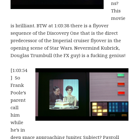
ns?
This
movie
is brilliant. BTW at 1:03:38 there is a flyover
sequence of the Discovery One that is the direct
predecessor of the Imperial cruiser flyover in the
opening scene of Star Wars. Nevermind Kubrick,
Douglas Trumbull (the FX guy) is a fucking genius!
[1:03:54
] So
Frank
Poole’s
parent
call
him
while
he’s in
deep space approaching Jupiter. Subject? Payroll