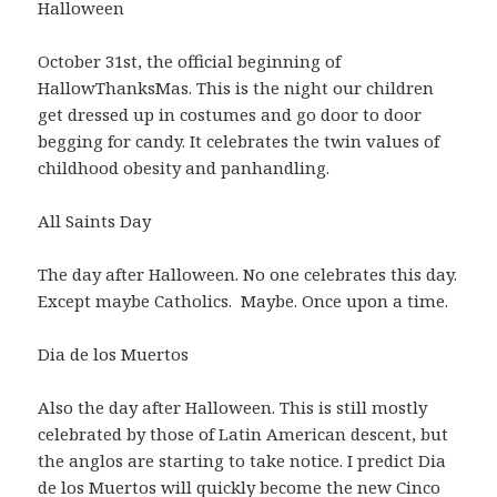
Halloween
October 31st, the official beginning of
HallowThanksMas. This is the night our children
get dressed up in costumes and go door to door
begging for candy. It celebrates the twin values of
childhood obesity and panhandling.
All Saints Day
The day after Halloween. No one celebrates this day.
Except maybe Catholics. Maybe. Once upon a time.
Dia de los Muertos
Also the day after Halloween. This is still mostly
celebrated by those of Latin American descent, but
the anglos are starting to take notice. I predict Dia
de los Muertos will quickly become the new Cinco