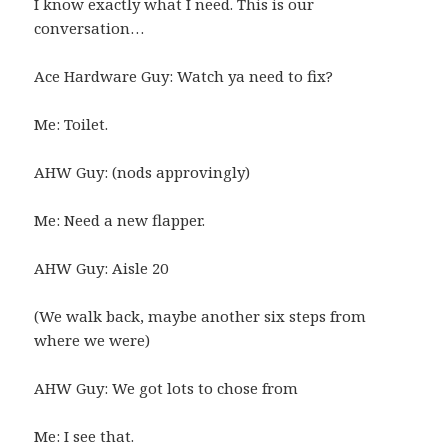
I know exactly what I need. This is our
conversation…
Ace Hardware Guy: Watch ya need to fix?
Me: Toilet.
AHW Guy: (nods approvingly)
Me: Need a new flapper.
AHW Guy: Aisle 20
(We walk back, maybe another six steps from
where we were)
AHW Guy: We got lots to chose from
Me: I see that.