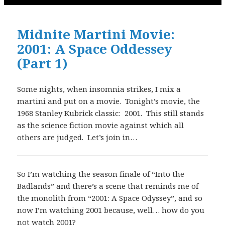
Midnite Martini Movie:
2001: A Space Oddessey
(Part 1)
Some nights, when insomnia strikes, I mix a
martini and put on a movie. Tonight’s movie, the
1968 Stanley Kubrick classic: 2001. This still stands
as the science fiction movie against which all
others are judged. Let’s join in…
So I’m watching the season finale of “Into the
Badlands” and there’s a scene that reminds me of
the monolith from “2001: A Space Odyssey”, and so
now I’m watching 2001 because, well… how do you
not watch 2001?