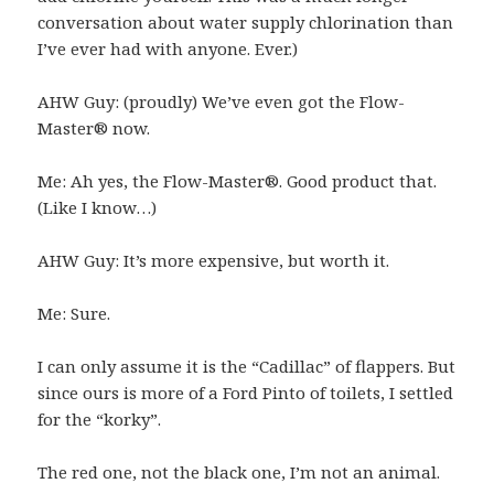
conversation about water supply chlorination than
I’ve ever had with anyone. Ever.)
AHW Guy: (proudly) We’ve even got the Flow-
Master® now.
Me: Ah yes, the Flow-Master®. Good product that.
(Like I know…)
AHW Guy: It’s more expensive, but worth it.
Me: Sure.
I can only assume it is the “Cadillac” of flappers. But
since ours is more of a Ford Pinto of toilets, I settled
for the “korky”.
The red one, not the black one, I’m not an animal.