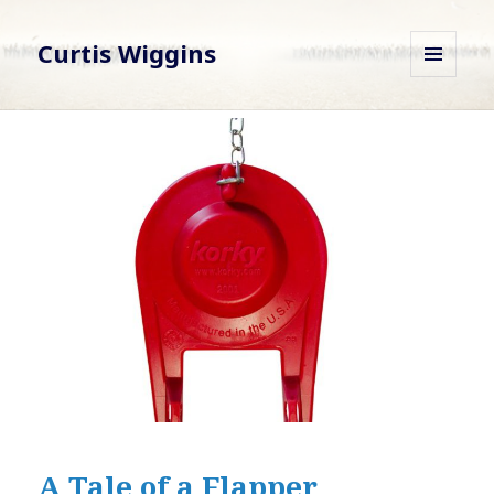
Curtis Wiggins
MENU
AND
WIDGETS
A Tale of a Flapper