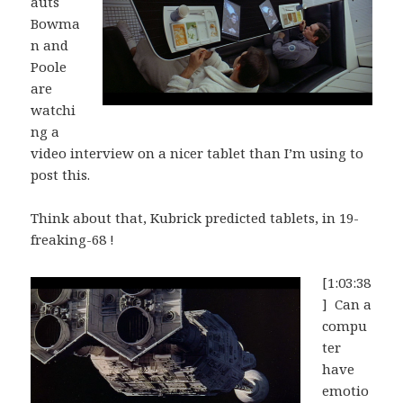
auts
Bowma
n and
Poole
are
watchi
ng a
video interview on a nicer tablet than I’m using to
post this.
Think about that, Kubrick predicted tablets, in 19-
freaking-68 !
[1:03:38
] Can a
compu
ter
have
emotio