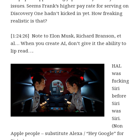
issues. Seems Frank’s higher pay rate for serving on
Discovery One hadn’t kicked in yet. How freaking
realistic is that?
[1:24:26] Note to Elon Musk, Richard Branson, et
al… When you create AI, don’t give it the ability to
lip read….
HAL
was
fucking
Siri
before
Siri
was
Siri.
(Non
Apple people – substitute Alexa / “Hey Google” for