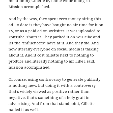
mentioning Gillette by name while doing so.
Mission accomplished.
And by the way, they spent zero money airing this
ad. To date is they have bought no air time for it on
TV, or as a paid ad on websites. It was uploaded to
YouTube. That’s it. They parked it on YouTube and
let the “influencers” have at it. And they did. And
now literally everyone on social media is talking
about it. And it cost Gillette next to nothing to
produce and literally nothing to air. Like I said,
mission accomplished.
Of course, using controversy to generate publicity
is nothing new, but doing it with a controversy
that’s widely viewed as positive rather than
negative, that’s something of a holy grail in
advertising. And from that standpoint, Gillette
nailed it as well.