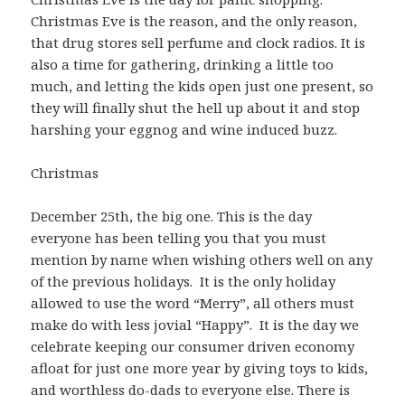
Christmas Eve is the reason, and the only reason,
that drug stores sell perfume and clock radios. It is
also a time for gathering, drinking a little too
much, and letting the kids open just one present, so
they will finally shut the hell up about it and stop
harshing your eggnog and wine induced buzz.
Christmas
December 25th, the big one. This is the day
everyone has been telling you that you must
mention by name when wishing others well on any
of the previous holidays. It is the only holiday
allowed to use the word “Merry”, all others must
make do with less jovial “Happy”. It is the day we
celebrate keeping our consumer driven economy
afloat for just one more year by giving toys to kids,
and worthless do-dads to everyone else. There is