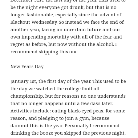
be the night everyone got drunk, but that is no
longer fashionable, especially since the advent of
Blackout Wednesday. So instead we face the end of
another year, facing an uncertain future and our
own impending mortality with all of the fear and
regret as before, but now without the alcohol. I
recommend skipping this one.
New Years Day
January 1st, the first day of the year. This used to be
the day we watched the college football
championship, but for reasons no one understands
that no longer happens until a few days later.
Activities include: eating black-eyed peas, for some
reason, and pledging to join a gym, because
dammit this is the year. Personally I recommend
drinking the booze you skipped the previous night,