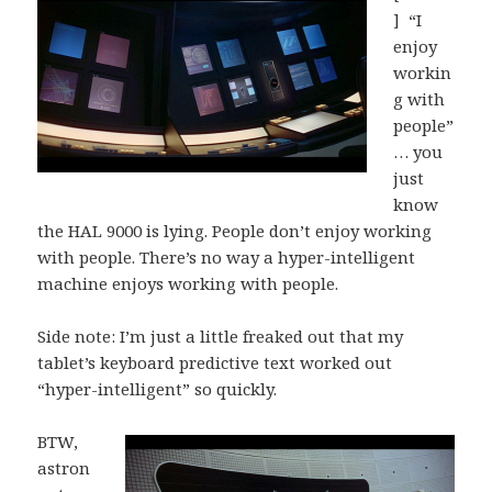
] “I
enjoy
workin
g with
people”
… you
just
know
the HAL 9000 is lying. People don’t enjoy working
with people. There’s no way a hyper-intelligent
machine enjoys working with people.
Side note: I’m just a little freaked out that my
tablet’s keyboard predictive text worked out
“hyper-intelligent” so quickly.
BTW,
astron