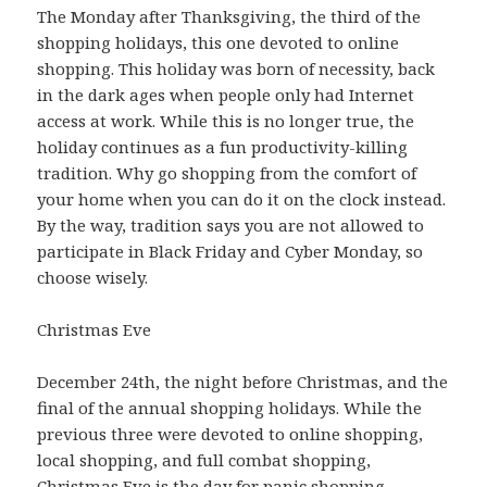
The Monday after Thanksgiving, the third of the
shopping holidays, this one devoted to online
shopping. This holiday was born of necessity, back
in the dark ages when people only had Internet
access at work. While this is no longer true, the
holiday continues as a fun productivity-killing
tradition. Why go shopping from the comfort of
your home when you can do it on the clock instead.
By the way, tradition says you are not allowed to
participate in Black Friday and Cyber Monday, so
choose wisely.
Christmas Eve
December 24th, the night before Christmas, and the
final of the annual shopping holidays. While the
previous three were devoted to online shopping,
local shopping, and full combat shopping,
Christmas Eve is the day for panic shopping.