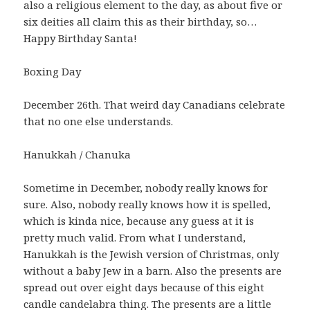
also a religious element to the day, as about five or
six deities all claim this as their birthday, so…
Happy Birthday Santa!
Boxing Day
December 26th. That weird day Canadians celebrate
that no one else understands.
Hanukkah / Chanuka
Sometime in December, nobody really knows for
sure. Also, nobody really knows how it is spelled,
which is kinda nice, because any guess at it is
pretty much valid. From what I understand,
Hanukkah is the Jewish version of Christmas, only
without a baby Jew in a barn. Also the presents are
spread out over eight days because of this eight
candle candelabra thing. The presents are a little