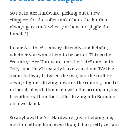
So I’m in Ace Hardware, picking out a new
“flapper” for the toilet tank (that’s the bit that
always gets stuck when you have to “jiggle the
handle”).
In our Ace they’re always friendly and helpful,
whether you want them to be or not. This is the
“country” Ace Hardware, not the “city” one, in the
“city” one they’ll usually leave you alone. We live
about halfway between the two, but the traffic is
always lighter driving towards the country, and I’d
rather deal with that even with the accompanying
friendliness, than the traffic driving into Brandon
on a weekend.
So anyhow, the Ace Hardware guy is helping me,
and I’m letting him, even though I’m pretty certain