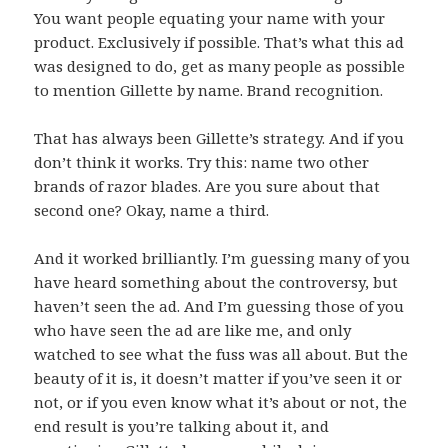
You want people equating your name with your
product. Exclusively if possible. That’s what this ad
was designed to do, get as many people as possible
to mention Gillette by name. Brand recognition.
That has always been Gillette’s strategy. And if you
don’t think it works. Try this: name two other
brands of razor blades. Are you sure about that
second one? Okay, name a third.
And it worked brilliantly. I’m guessing many of you
have heard something about the controversy, but
haven’t seen the ad. And I’m guessing those of you
who have seen the ad are like me, and only
watched to see what the fuss was all about. But the
beauty of it is, it doesn’t matter if you’ve seen it or
not, or if you even know what it’s about or not, the
end result is you’re talking about it, and