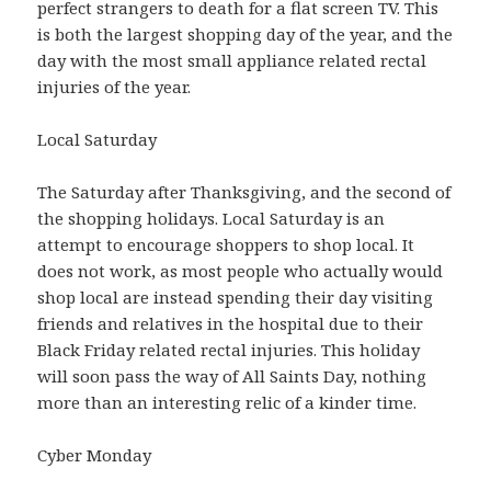
perfect strangers to death for a flat screen TV. This
is both the largest shopping day of the year, and the
day with the most small appliance related rectal
injuries of the year.
Local Saturday
The Saturday after Thanksgiving, and the second of
the shopping holidays. Local Saturday is an
attempt to encourage shoppers to shop local. It
does not work, as most people who actually would
shop local are instead spending their day visiting
friends and relatives in the hospital due to their
Black Friday related rectal injuries. This holiday
will soon pass the way of All Saints Day, nothing
more than an interesting relic of a kinder time.
Cyber Monday