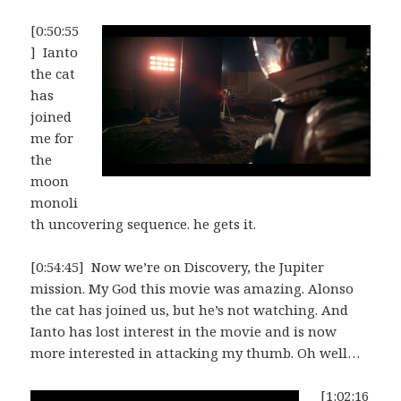
[0:50:55
] Ianto
the cat
has
joined
me for
the
moon
monoli
th uncovering sequence. he gets it.
[0:54:45] Now we’re on Discovery, the Jupiter
mission. My God this movie was amazing. Alonso
the cat has joined us, but he’s not watching. And
Ianto has lost interest in the movie and is now
more interested in attacking my thumb. Oh well…
[1:02:16