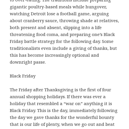
gigantic poultry-based meals while hungover,
watching Detroit lose a football game, arguing
about cranberry sauce, throwing shade at relatives,
both present and absent, slipping into a life
threatening food coma, and preparing one’s Black
Friday battle strategy for the following day. Some
traditionalists even include a giving of thanks, but
this has become increasingly optional and
downright passe.
Black Friday
The Friday after Thanksgiving is the first of four
annual shopping holidays. If there was ever a
holiday that resembled a “war on” anything it is
Black Friday. This is the day, immediately following
the day we gave thanks for the wonderful bounty
that is our life of plenty, when we go out and beat