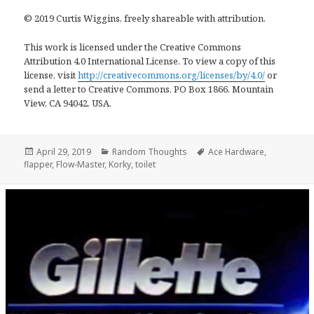
© 2019 Curtis Wiggins, freely shareable with attribution.
This work is licensed under the Creative Commons
Attribution 4.0 International License. To view a copy of this
license, visit
http://creativecommons.org/licenses/by/4.0/
or
send a letter to Creative Commons, PO Box 1866, Mountain
View, CA 94042, USA.
Posted
Categories
Tags
April 29, 2019
Random Thoughts
Ace Hardware
,
on
flapper
,
Flow-Master
,
Korky
,
toilet