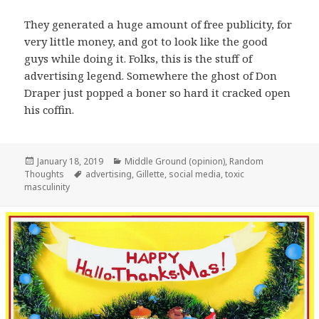
They generated a huge amount of free publicity, for
very little money, and got to look like the good
guys while doing it. Folks, this is the stuff of
advertising legend. Somewhere the ghost of Don
Draper just popped a boner so hard it cracked open
his coffin.
Posted
Categories
January 18, 2019
Middle Ground (opinion)
,
Random
on
Tags
Thoughts
advertising
,
Gillette
,
social media
,
toxic
masculinity