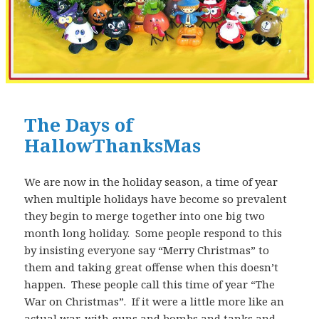
The Days of
HallowThanksMas
We are now in the holiday season, a time of year
when multiple holidays have become so prevalent
they begin to merge together into one big two
month long holiday. Some people respond to this
by insisting everyone say “Merry Christmas” to
them and taking great offense when this doesn’t
happen. These people call this time of year “The
War on Christmas”. If it were a little more like an
actual war, with guns and bombs and tanks and