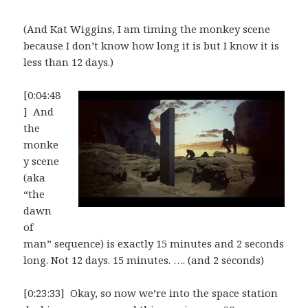
(And Kat Wiggins, I am timing the monkey scene
because I don’t know how long it is but I know it is
less than 12 days.)
[0:04:48
] And
the
monke
y scene
(aka
“the
dawn
of
man” sequence) is exactly 15 minutes and 2 seconds
long. Not 12 days. 15 minutes. …. (and 2 seconds)
[0:23:33] Okay, so now we’re into the space station