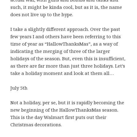
such, it might be kinda cool, but as it is, the name
does not live up to the hype.
I take a slightly different approach. Over the past
few years I and others have been referring to this
time of year as “HallowThanksMas”, as a way of
indicating the merging of three of the larger
holidays of the season. But, even this is insufficient,
as there are far more than just three holidays. Let’s
take a holiday moment and look at them all…
July 5th
Not a holiday, per se, but it is rapidly becoming the
new beginning of the HallowThanksMas season.
This is the day Walmart first puts out their
Christmas decorations.