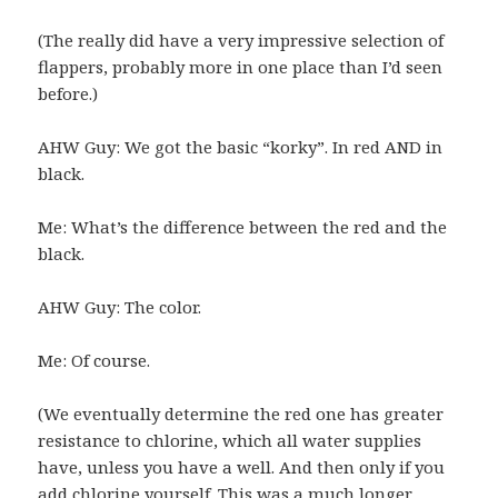
(The really did have a very impressive selection of
flappers, probably more in one place than I’d seen
before.)
AHW Guy: We got the basic “korky”. In red AND in
black.
Me: What’s the difference between the red and the
black.
AHW Guy: The color.
Me: Of course.
(We eventually determine the red one has greater
resistance to chlorine, which all water supplies
have, unless you have a well. And then only if you
add chlorine yourself. This was a much longer