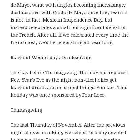
de Mayo, what with anglos becoming increasingly
disillusioned with Cindo de Mayo once they learn it
is not, in fact, Mexican Indpendence Day, but
instead celebrates a small but significant defeat of
the French. After all, if we celebrated every time the
French lost, we’d be celebrating all year long.
Blackout Wednesday / Drinksgiving
The day before Thanksgiving. This day has replaced
New Year’s Eve as the night non-alcoholics get
blackout drunk and do stupid things. Fun fact: This
holiday was once sponsored by Four Loco.
Thanksgiving
The last Thursday of November. After the previous
night of over-drinking, we celebrate a day devoted
to over-eating. The traditions include preparing